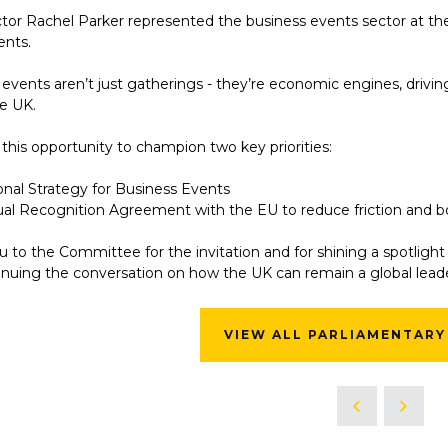
ctor Rachel Parker represented the business events sector at t
ents.
events aren’t just gatherings - they’re economic engines, drivin
he UK.
his opportunity to champion two key priorities:
onal Strategy for Business Events
al Recognition Agreement with the EU to reduce friction and 
 to the Committee for the invitation and for shining a spotlight 
inuing the conversation on how the UK can remain a global leade
VIEW ALL PARLIAMENTARY