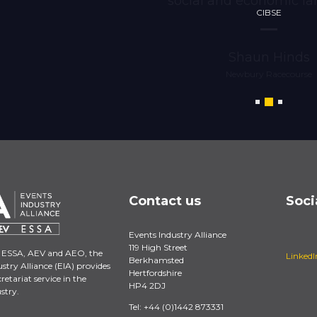
social and economic la
CIBSE
Shaun Hinds
Newbury Racecourse
Contact us
Soci
Events Industry Alliance
119 High Street
 ESSA, AEV and AEO, the
LinkedI
Berkhamsted
stry Alliance (EIA) provides
Hertfordshire
retariat service in the
HP4 2DJ
stry.
Tel: +44 (0)1442 873331