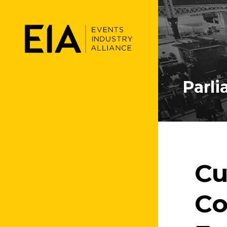
Parl
Cu
Co