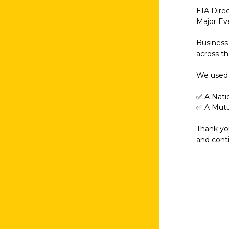
EIA Dire
Major Ev
Business 
across t
We used t
✅ A Nati
✅ A Mutu
Thank you
and cont