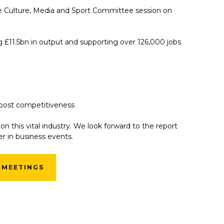
he Culture, Media and Sport Committee session on
g £11.5bn in output and supporting over 126,000 jobs
boost competitiveness
on this vital industry. We look forward to the report
r in business events.
 MEETINGS