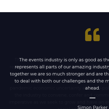
The EIA serves as the quintessential indu
The events industry is only as good as the
representing the cornerstones critical to all 
represents all parts of our amazing indus
together we are so much stronger and are th
and the supply chain providing goods and serv
to deal with both our challenges and the ma
always been a valuable alliance for the indu
pandemic economic uncertainty and geo-politi
ahead.
the industry to convene, confer and commun
imperative as we seek to grow and have an e
Simon Parker