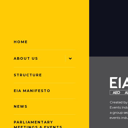
HOME
ABOUT US
STRUCTURE
EIA MANIFESTO
Created by
NEWS
Events Indu
a group sec
events indu
PARLIAMENTARY
MEETINGS & EVENTS