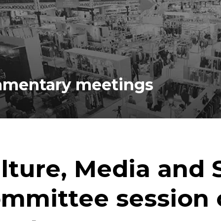
iamentary meetings
lture, Media and 
mmittee session 