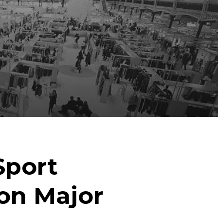
Sport
on Major