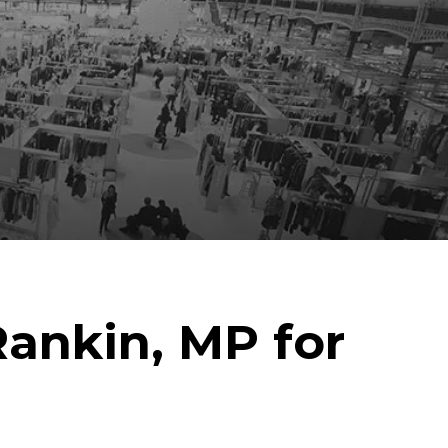
ankin, MP for