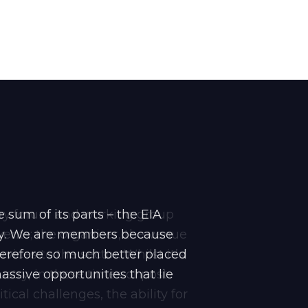
stry forum and working group
 sum of its parts – the EIA
events; the organiser, the venue
try. We are members because
erefore so much better placed
ices to the sector. Whilst it’s
ssive opportunities that lie
stry, in these times of post-
cal challenges, the ability for