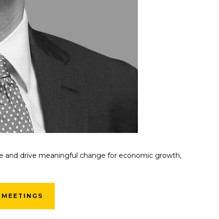
lue and drive meaningful change for economic growth,
 MEETINGS