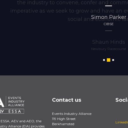
the industry to convene, confer and commun
imperative as we seek to grow and have an e
Simon Parker
social and economic la
CIBSE
Shaun Hinds
Newbury Racecourse
Contact us
Soci
Events Industry Alliance
119 High Street
 ESSA, AEV and AEO, the
LinkedI
Berkhamsted
stry Alliance (EIA) provides