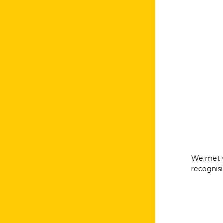
We met w
recognisi