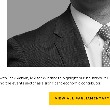
ith Jack Rankin, MP for Windsor to highlight our industry’s va
ng the events sector as a significant economic contributor.
VIEW ALL PARLIAMENTARY