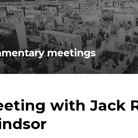
iamentary meetings
eting with Jack R
ndsor