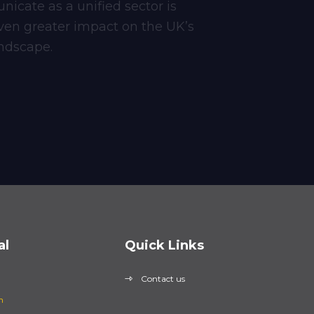
icate as a unified sector is
ven greater impact on the UK’s
ndscape.
al
Quick Links
Contact us
n