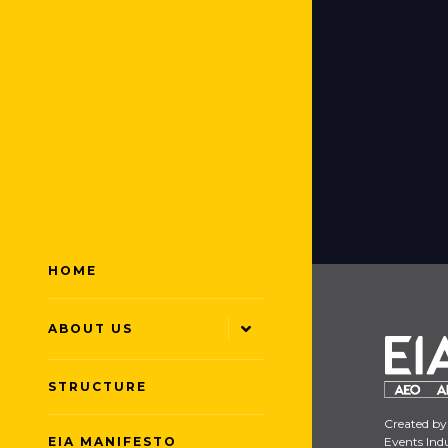
HOME
ABOUT US
STRUCTURE
Created by
EIA MANIFESTO
Events Indu