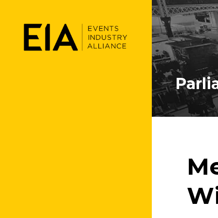
Parl
Me
Wi