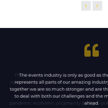
The EIA serves as the quintessential indu
The events industry is only as good as the
representing the cornerstones critical to all 
represents all parts of our amazing indus
together we are so much stronger and are th
and the supply chain providing goods and serv
to deal with both our challenges and the ma
always been a valuable alliance for the indu
pandemic economic uncertainty and geo-politi
ahead.