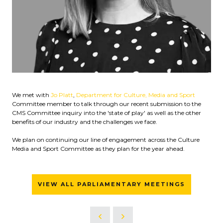
We met with
Jo Platt
,
Department for Culture, Media and Sport
Committee member to talk through our recent submission to the
CMS Committee inquiry into the 'state of play' as well as the other
benefits of our industry and the challenges we face.
We plan on continuing our line of engagement across the Culture
Media and Sport Committee as they plan for the year ahead.
VIEW ALL PARLIAMENTARY MEETINGS