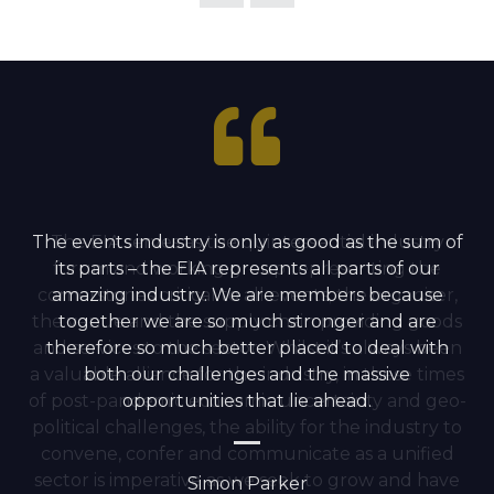
The events industry is only as good as the sum of
The EIA serves as the quintessential industry
forum and working group representing the
its parts – the EIA represents all parts of our
cornerstones critical to all events; the organiser,
amazing industry. We are members because
the venue and the supply chain providing goods
together we are so much stronger and are
and services to the sector. Whilst it’s always been
therefore so much better placed to deal with
a valuable alliance for the industry, in these times
both our challenges and the massive
of post-pandemic economic uncertainty and geo-
opportunities that lie ahead.
political challenges, the ability for the industry to
convene, confer and communicate as a unified
sector is imperative as we seek to grow and have
Simon Parker