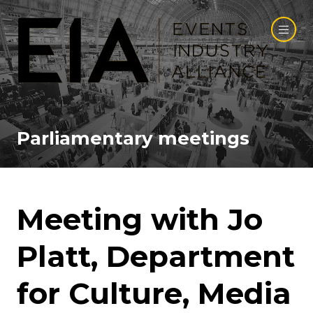
Parliamentary meetings
Meeting with Jo
Platt, Department
for Culture, Media