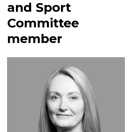
and Sport
Committee
member