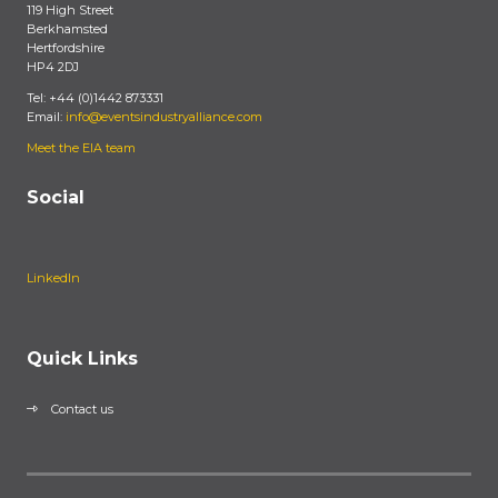
119 High Street
Berkhamsted
Hertfordshire
HP4 2DJ
Tel: +44 (0)1442 873331
Email:
info@eventsindustryalliance.com
Meet the EIA team
Social
LinkedIn
Quick Links
Contact us