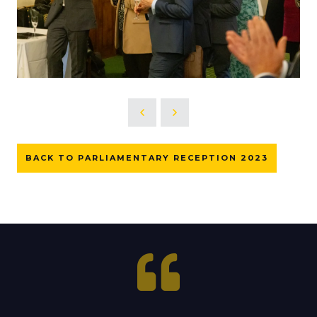
BACK TO PARLIAMENTARY RECEPTION 2023