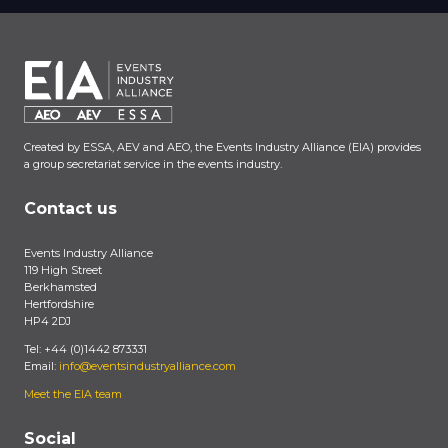
Created by ESSA, AEV and AEO, the Events Industry Alliance (EIA) provides
a group secretariat service in the events industry.
Contact us
Events Industry Alliance
119 High Street
Berkhamsted
Hertfordshire
HP4 2DJ
Tel: +44 (0)1442 873331
Email:
info@eventsindustryalliance.com
Meet the EIA team
Social