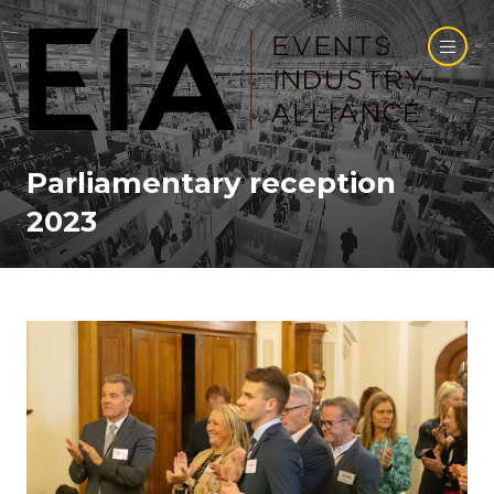
Parliamentary reception
2023