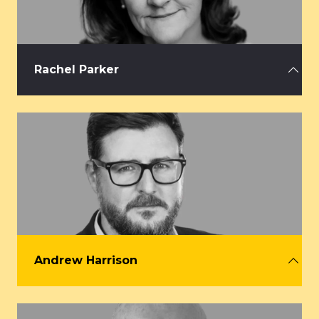
Rachel Parker
CEO, AEV
rachel@aev.org.uk
Andrew Harrison