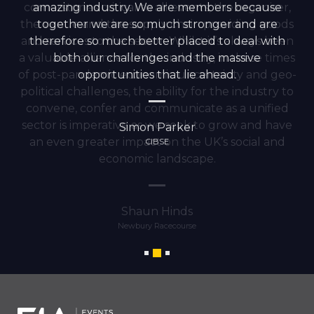
cornerstones critical to all events; the organiser,
amazing industry. We are members because
the venue and the supply chain providing goods
together we are so much stronger and are
and services to the sector. Whilst it’s always been
therefore so much better placed to deal with
a valuable alliance for the industry, in these times
both our challenges and the massive
of post-pandemic economic uncertainty and geo-
opportunities that lie ahead.
political challenges, the ability for the industry to
convene, confer and communicate as a unified
sector is imperative as we seek to grow and have
Simon Parker
an even greater impact on the UK’s social and
CIBSE
economic landscape.
Shaun Hinds
Newbury Racecourse