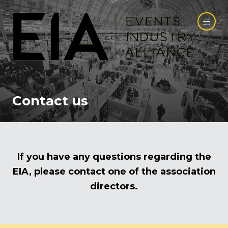
Contact us
If you have any questions regarding the
EIA, please contact one of the association
directors.