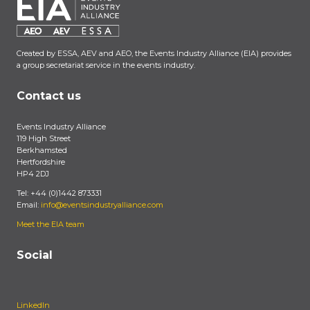
Created by ESSA, AEV and AEO, the Events Industry Alliance (EIA) provides
a group secretariat service in the events industry.
Contact us
Events Industry Alliance
119 High Street
Berkhamsted
Hertfordshire
HP4 2DJ
Tel: +44 (0)1442 873331
Email:
info@eventsindustryalliance.com
Meet the EIA team
Social
LinkedIn