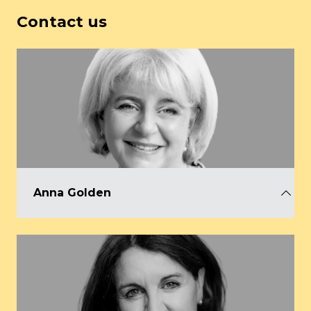
Contact us
Anna Golden
CEO, AEO
anna@aeo.org.uk